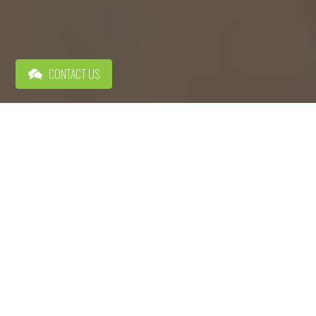
CONTACT US
MOVE UP DOWNTOWN
City Center Residential offers a diverse collection of apartment
communities in Allentown, PA that boast high-end amenities like
spacious courtyards and modern co-working spaces. But the best
amenity of all is having a bustling city in your backyard. When
you walk out of your apartment, you’re only steps away from an
eclectic mix of restaurants, lively nightlife, hockey games and