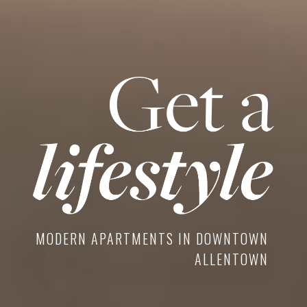
MODERN APARTMENTS IN DOWNTOWN
ALLENTOWN